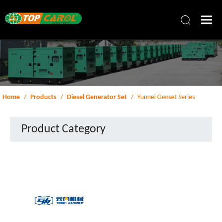
Home
/
Products
/
Diesel Generator Set
/
Yunnei Genset Series
Product Category