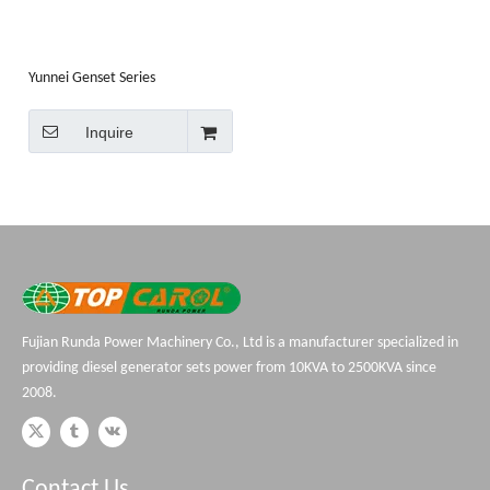
Yunnei Genset Series
Inquire
Fujian Runda Power Machinery Co., Ltd is a manufacturer specialized in
providing diesel generator sets power from 10KVA to 2500KVA since
2008.
Contact Us