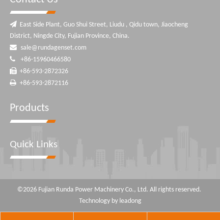

East Side Plant, Guo Shui Street, Liudu , Qidu town, Jiaocheng
District, Ningde City, Fujian Province, China.

sale@rundagenset.com

+86-15960466580

+86-593-2872326

+86-593-2872116
Products
Quick Links
©
2026
Fujian Runda Power Machinery Co., Ltd. All rights reserved.
Technology by
leadong