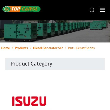
Home
/
Products
/
Diesel Generator Set
/
Isuzu Genset Series
Product Category