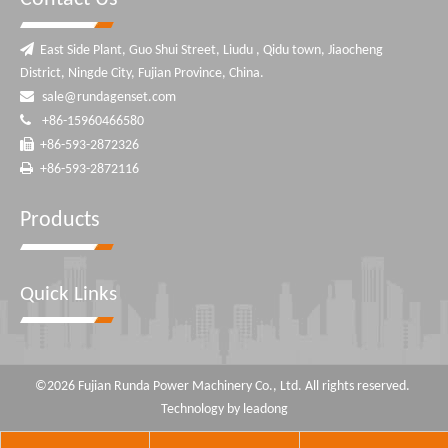

East Side Plant, Guo Shui Street, Liudu , Qidu town, Jiaocheng
District, Ningde City, Fujian Province, China.

sale@rundagenset.com

+86-15960466580

+86-593-2872326

+86-593-2872116
Products
Quick Links
©
2026
Fujian Runda Power Machinery Co., Ltd. All rights reserved.
Technology by
leadong