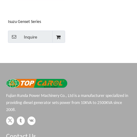
Isuzu Genset Series
Inquire
Fujian Runda Power Machinery Co., Ltd is a manufacturer specialized in
providing diesel generator sets power from 10KVA to 2500KVA since
2008.
Contact Us