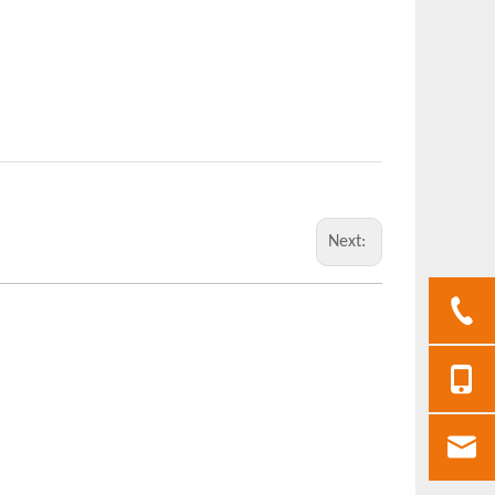
Next: