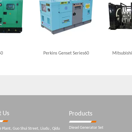
50
Perkins Genset Series60
Mitsubishi
t Us
Products
Diesel Generator Set
 Plant, Guo Shui Street, Liudu , Qidu