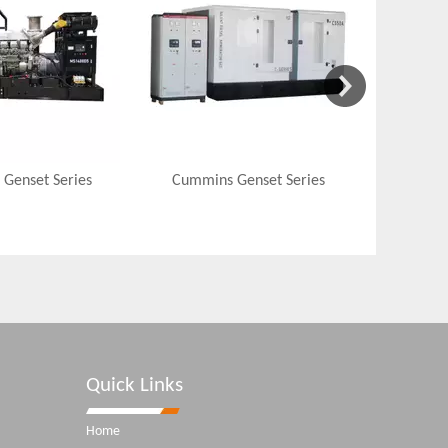
 Genset Series
Cummins Genset Series
Quick Links
Home