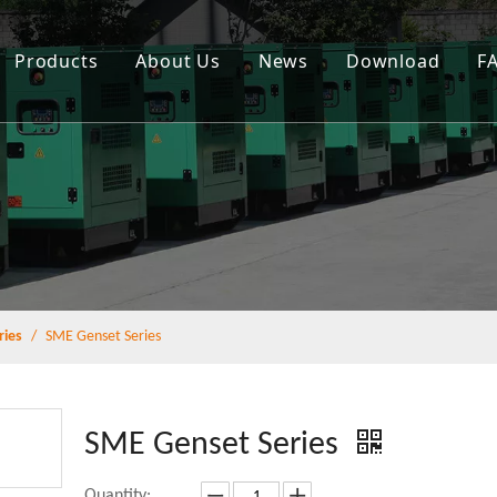
Products
About Us
News
Download
F
Diesel Generator Set
Light Tower Series
Control System
Alternators
ries
/
SME Genset Series
SME Genset Series
Quantity: