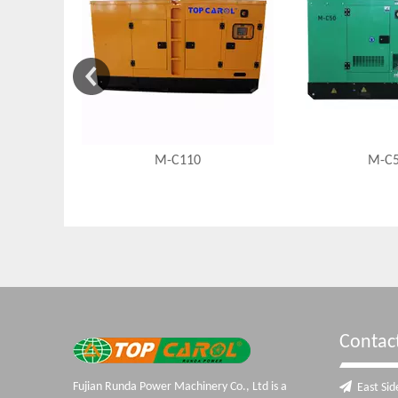
M-C110
M-C
Contac
Fujian Runda Power Machinery Co., Ltd is a

East Side