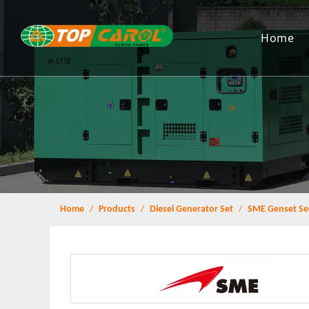
Home
Home
/
Products
/
Diesel Generator Set
/
SME Genset Se