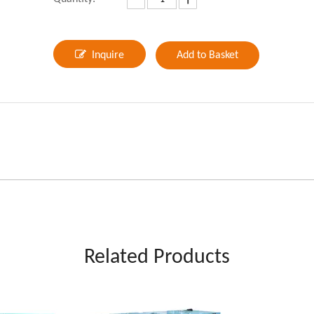
Inquire
Add to Basket
Related Products