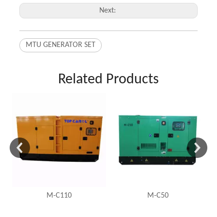
Next:
MTU GENERATOR SET
Related Products
M-C110
M-C50