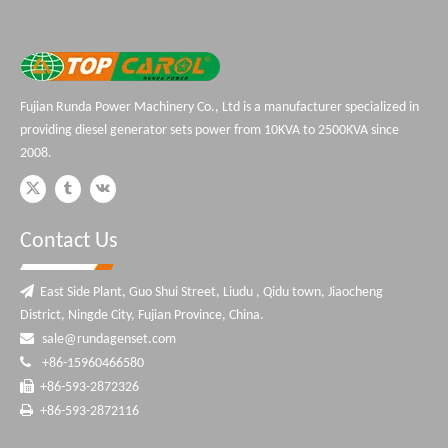
Fujian Runda Power Machinery Co., Ltd is a manufacturer specialized in
providing diesel generator sets power from 10KVA to 2500KVA since
2008.
Contact Us

East Side Plant, Guo Shui Street, Liudu , Qidu town, Jiaocheng
District, Ningde City, Fujian Province, China.

sale@rundagenset.com

+86-15960466580

+86-593-2872326

+86-593-2872116