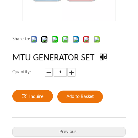
Share to:
MTU GENERATOR SET
Quantity:
Inquire
Add to Basket
Previous: