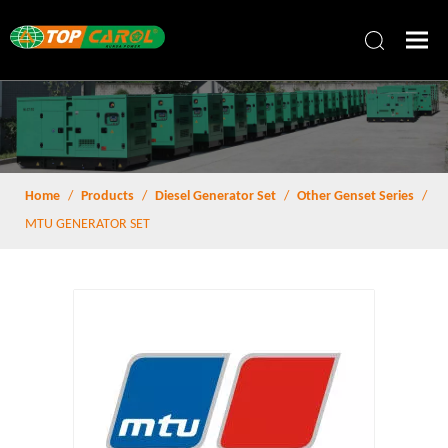
Home
/
Products
/
Diesel Generator Set
/
Other Genset Series
/
MTU GENERATOR SET