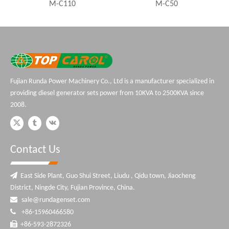
M-C110
M-C50
Perkins Ge
Fujian Runda Power Machinery Co., Ltd is a manufacturer specialized in
providing diesel generator sets power from 10KVA to 2500KVA since
2008.
Contact Us

East Side Plant, Guo Shui Street, Liudu , Qidu town, Jiaocheng
District, Ningde City, Fujian Province, China.

sale@rundagenset.com

+86-15960466580

+86-593-2872326