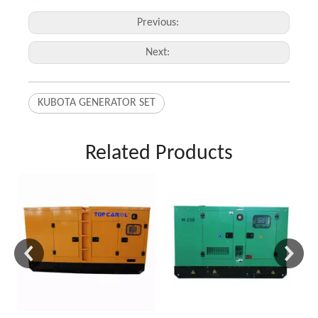
Previous:
Next:
KUBOTA GENERATOR SET
Related Products