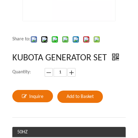
Share to:
KUBOTA GENERATOR SET
Quantity:
Inquire
Add to Basket
50HZ