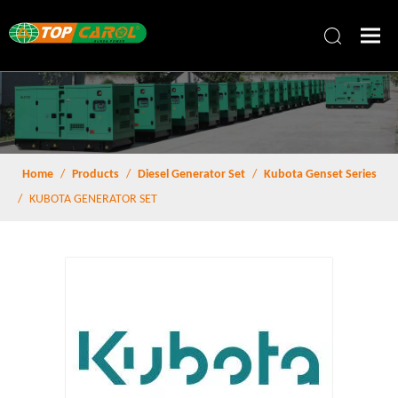
Home
/
Products
/
Diesel Generator Set
/
Kubota Genset Series
/
KUBOTA GENERATOR SET